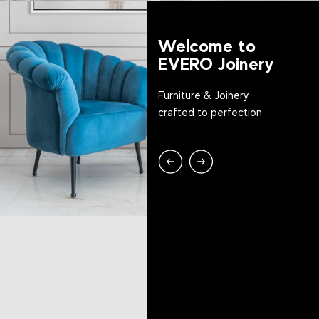
Welcome to
EVERO Joinery
Furniture & Joinery
crafted to perfection