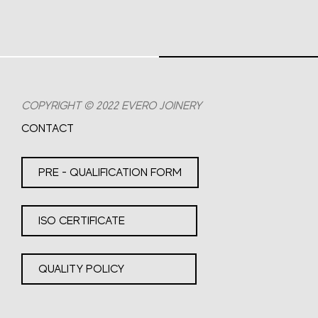
COPYRIGHT © 2022 EVERO JOINERY
CONTACT
PRE - QUALIFICATION FORM
ISO CERTIFICATE
QUALITY POLICY