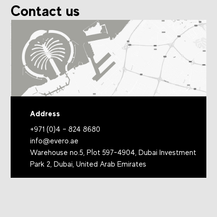
Contact us
Address
+971 (0)4 – 824 8680
info@evero.ae
Warehouse no.5, Plot 597-4904, Dubai Investment
Park 2, Dubai, United Arab Emirates