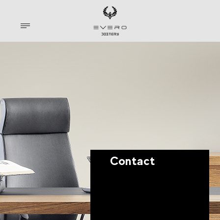
Contact