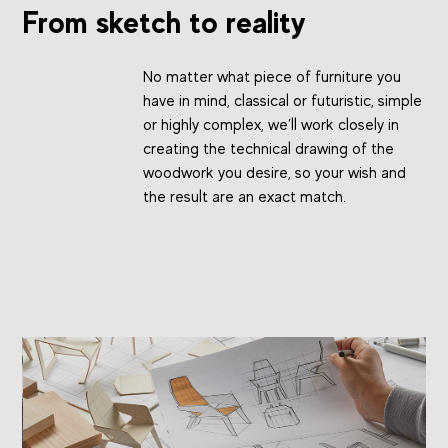
From sketch to reality
No matter what piece of furniture you
have in mind, classical or futuristic, simple
or highly complex, we’ll work closely in
creating the technical drawing of the
woodwork you desire, so your wish and
the result are an exact match.