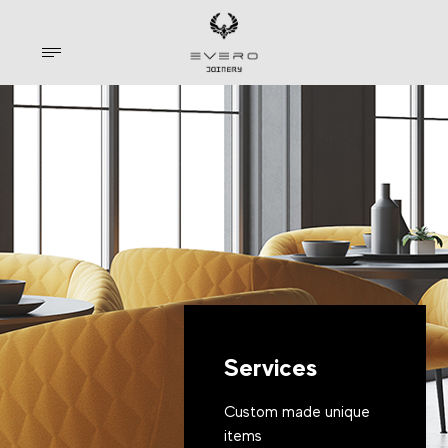
Services
Custom made unique
items