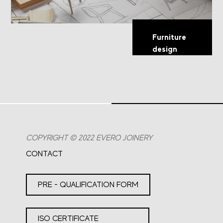
Furniture
design
COPYRIGHT © 2022 EVERO JOINERY
CONTACT
PRE - QUALIFICATION FORM
ISO CERTIFICATE