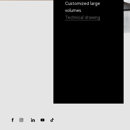
Customized large
volumes
Technical drawing